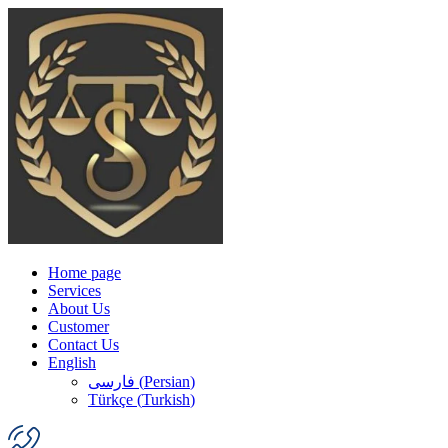
Home page
Services
About Us
Customer
Contact Us
English
فارسی
(
Persian
)
Türkçe
(
Turkish
)