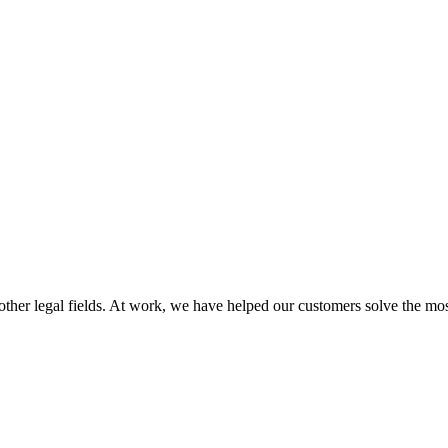
 other legal fields. At work, we have helped our customers solve the mos