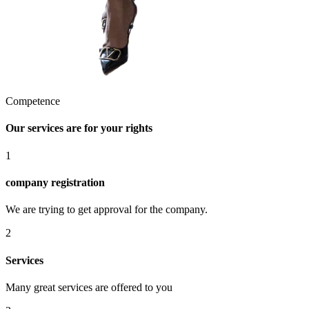
Competence
Our services are for your rights
1
company registration
We are trying to get approval for the company.
2
Services
Many great services are offered to you