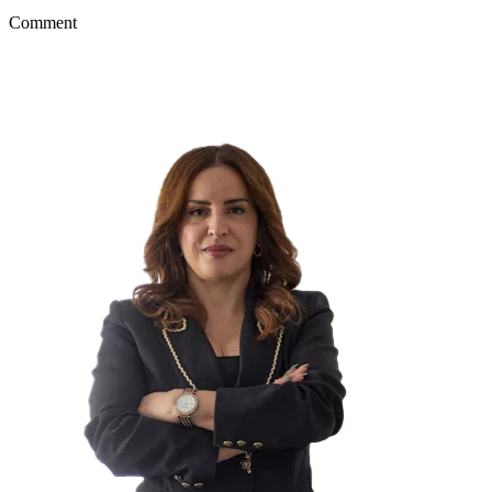
Comment