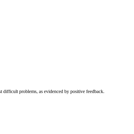
t difficult problems, as evidenced by positive feedback.