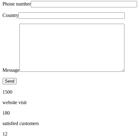
Phone number
Country
Message
1500
website visit
180
satisfied customers
12