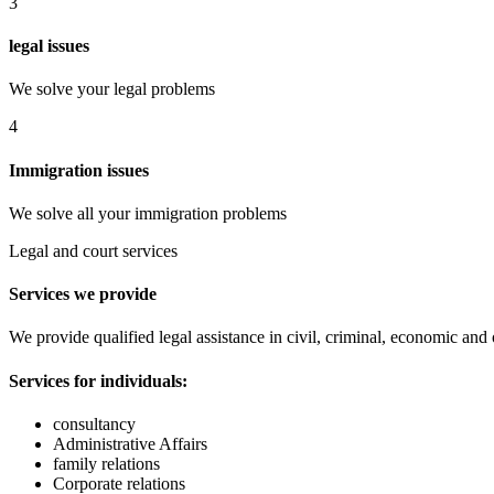
3
legal issues
We solve your legal problems
4
Immigration issues
We solve all your immigration problems
Legal and court services
Services we provide
We provide qualified legal assistance in civil, criminal, economic and
Services for individuals:
consultancy
Administrative Affairs
family relations
Corporate relations