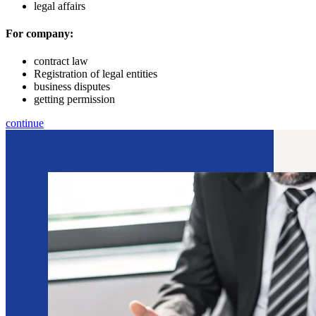
legal affairs
For company:
contract law
Registration of legal entities
business disputes
getting permission
continue