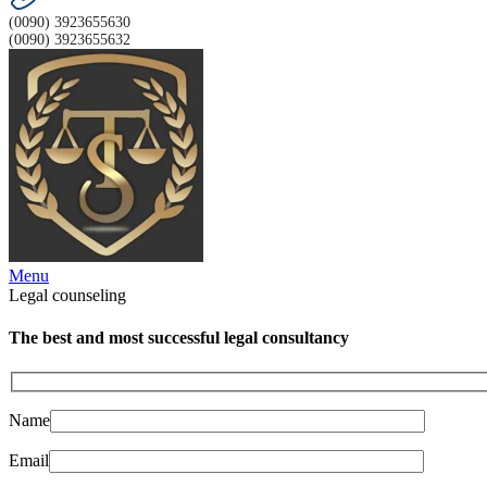
(0090) 3923655630
(0090) 3923655632
Menu
Legal counseling
The best and most successful legal consultancy
Name
Email